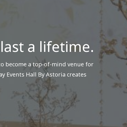
ast a lifetime.
 to become a top-of-mind venue for
y Events Hall By Astoria creates