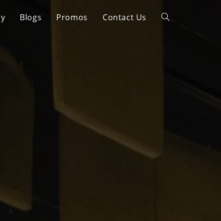
ry
Blogs
Promos
Contact Us