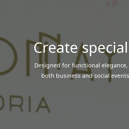
Create special
Designed for functional elegance,
both business and social events