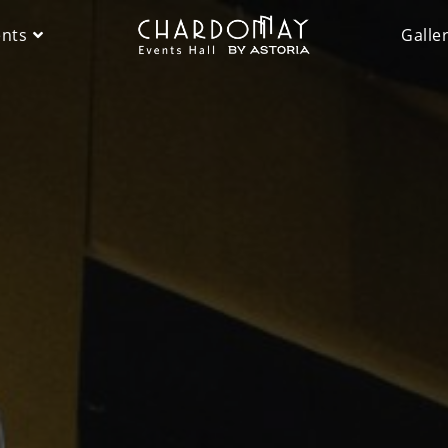
ents
Galle