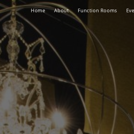
Home
About
Function Rooms
Ev