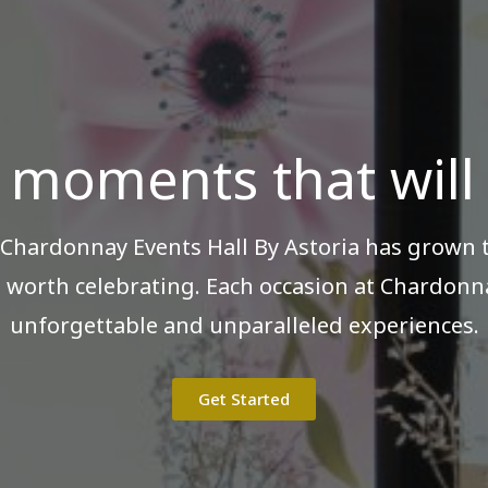
 moments that will l
 Chardonnay Events Hall By Astoria has grown
 worth celebrating. Each occasion at Chardonna
unforgettable and unparalleled experiences.
Get Started